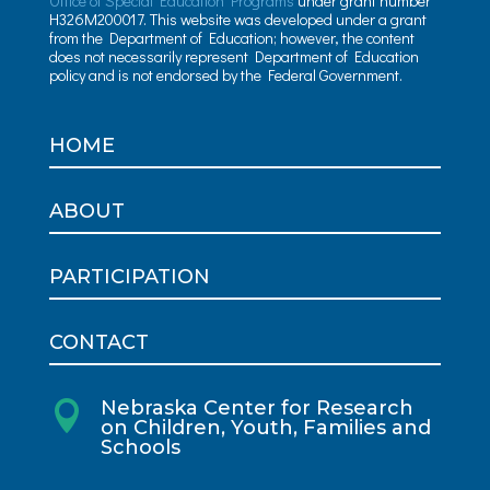
Office of Special Education Programs
under grant number
H326M200017. This website was developed under a grant
from the Department of Education; however, the content
does not necessarily represent Department of Education
policy and is not endorsed by the Federal Government.
HOME
ABOUT
PARTICIPATION
CONTACT
Nebraska Center for Research

on Children, Youth, Families and
Schools