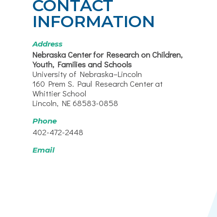
CONTACT
INFORMATION
Address
Nebraska Center for Research on Children,
Youth, Families and Schools
University of Nebraska–Lincoln
160 Prem S. Paul Research Center at
Whittier School
Lincoln, NE 68583-0858
Phone
402-472-2448
Email