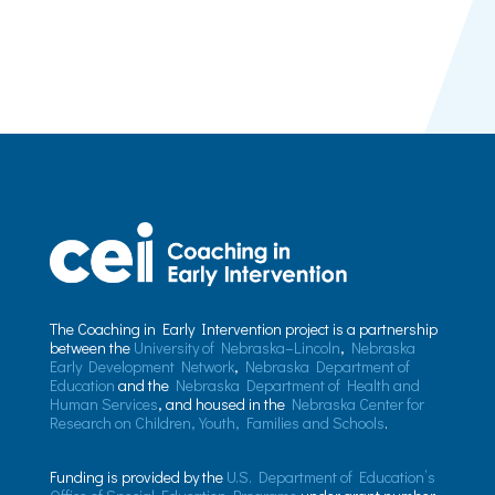
The Coaching in Early Intervention project is a partnership
between the
University of Nebraska–Lincoln
,
Nebraska
Early Development Network
,
Nebraska Department of
Education
and the
Nebraska Department of Health and
Human Services
, and housed in the
Nebraska Center for
Research on Children, Youth, Families and Schools
.
Funding is provided by the
U.S. Department of Education’s