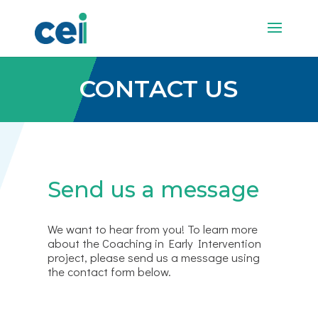
CONTACT US
Send us a message
We want to hear from you! To learn more
about the Coaching in Early Intervention
project, please send us a message using
the contact form below.